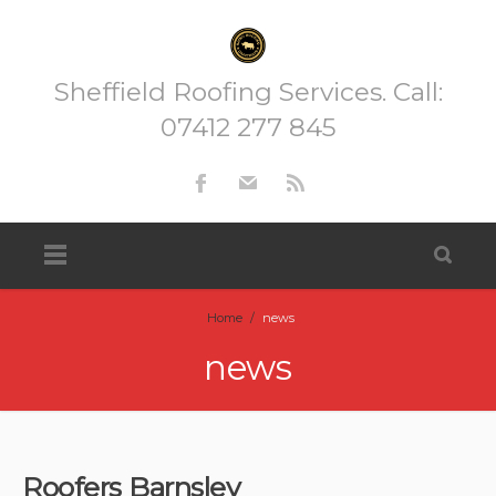
Sheffield Roofing Services. Call:
07412 277 845
Home
/
news
news
Roofers Barnsley