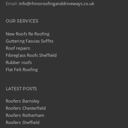
Email:
info@rhinoroofinganddriveways.co.uk
OUR SERVICES
New Roofs Re Roofing
Guttering Fascias Soffits
Roof repairs
Fibreglass Roofs Sheffield
Rubber roofs
Flat Felt Roofing
LATEST POSTS
Roofers Barnsley
Roofers Chesterfield
Roofers Rotherham
Roofers Sheffield