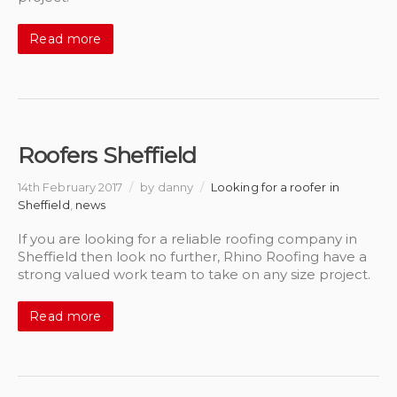
Read more
Roofers Sheffield
14th February 2017
/
by danny
/
Looking for a roofer in
Sheffield
,
news
If you are looking for a reliable roofing company in
Sheffield then look no further, Rhino Roofing have a
strong valued work team to take on any size project.
Read more