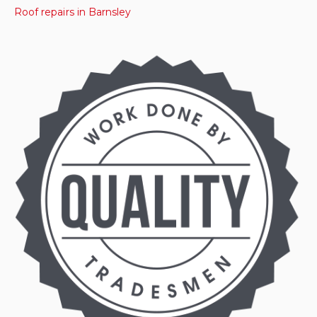
Roof repairs in Barnsley