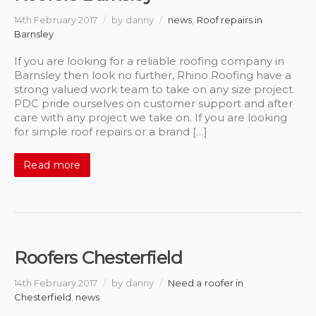
14th February 2017
/
by danny
/
news
,
Roof repairs in
Barnsley
If you are looking for a reliable roofing company in
Barnsley then look no further, Rhino Roofing have a
strong valued work team to take on any size project.
PDC pride ourselves on customer support and after
care with any project we take on. If you are looking
for simple roof repairs or a brand […]
Read more
Roofers Chesterfield
14th February 2017
/
by danny
/
Need a roofer in
Chesterfield
,
news