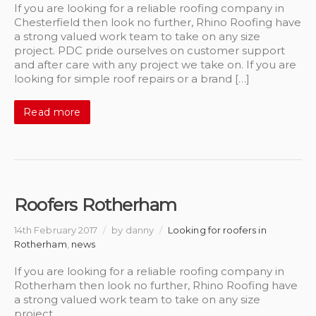
If you are looking for a reliable roofing company in
Chesterfield then look no further, Rhino Roofing have
a strong valued work team to take on any size
project. PDC pride ourselves on customer support
and after care with any project we take on. If you are
looking for simple roof repairs or a brand […]
Read more
Roofers Rotherham
14th February 2017
/
by danny
/
Looking for roofers in
Rotherham
,
news
If you are looking for a reliable roofing company in
Rotherham then look no further, Rhino Roofing have
a strong valued work team to take on any size
project.