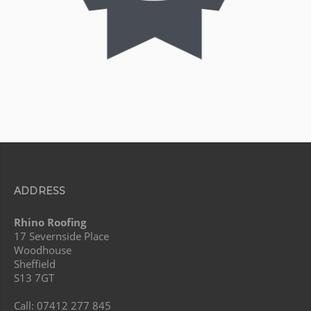
ADDRESS
Rhino Roofing
17 Severnside Place
Woodhouse
Sheffield
S13 7GT
Call: 07412 277 845