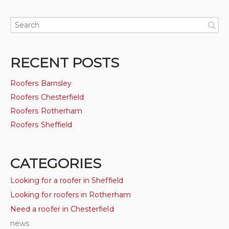
RECENT POSTS
Roofers Barnsley
Roofers Chesterfield
Roofers Rotherham
Roofers Sheffield
CATEGORIES
Looking for a roofer in Sheffield
Looking for roofers in Rotherham
Need a roofer in Chesterfield
news