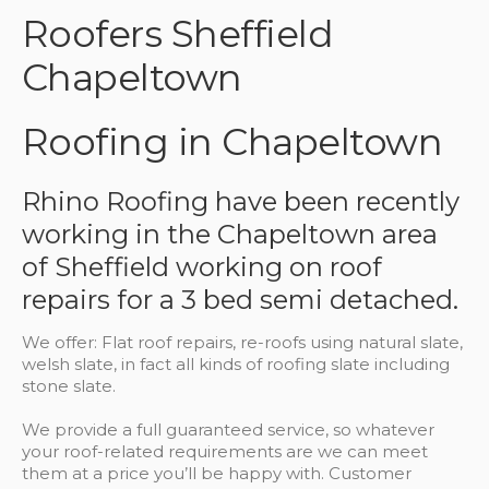
Roofers Sheffield
Chapeltown
Roofing in Chapeltown
Rhino Roofing have been recently
working in the Chapeltown area
of Sheffield working on roof
repairs for a 3 bed semi detached.
We offer: Flat roof repairs, re-roofs using natural slate,
welsh slate, in fact all kinds of roofing slate including
stone slate.
We provide a full guaranteed service, so whatever
your roof-related requirements are we can meet
them at a price you’ll be happy with. Customer