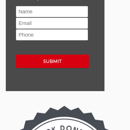
Please leave this field empty.