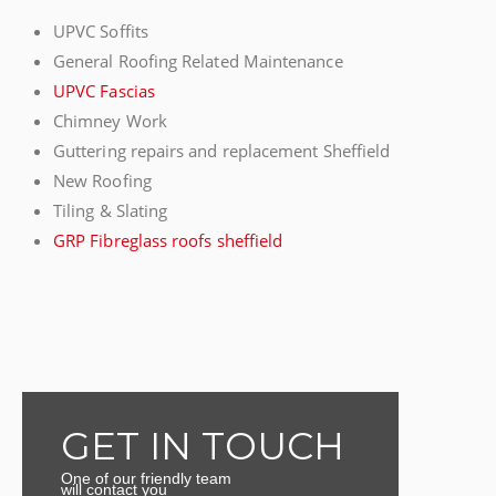
UPVC Soffits
General Roofing Related Maintenance
UPVC Fascias
Chimney Work
Guttering repairs and replacement Sheffield
New Roofing
Tiling & Slating
GRP Fibreglass roofs sheffield
GET IN TOUCH
One of our friendly team
will contact you