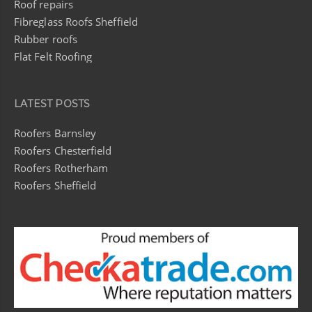
Roof repairs
Fibreglass Roofs Sheffield
Rubber roofs
Flat Felt Roofing
LATEST POSTS
Roofers Barnsley
Roofers Chesterfield
Roofers Rotherham
Roofers Sheffield