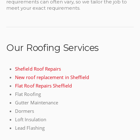
requirements can often vary, so we tailor the job to
meet your exact requirements.
Our Roofing Services
Shefield Roof Repairs
New roof replacement in Sheffield
Flat Roof Repairs Sheffield
Flat Roofing
Gutter Maintenance
Dormers
Loft Insulation
Lead Flashing