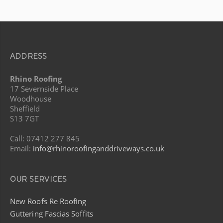
ADDRESS
Rhino Roofing
17 Severnside Place
Woodhouse
Sheffield
S13 7GT
Call: 07412 277 845
Email:
info@rhinoroofinganddriveways.co.uk
OUR SERVICES
New Roofs Re Roofing
Guttering Fascias Soffits