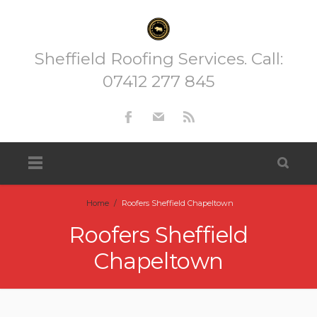
Sheffield Roofing Services. Call:
07412 277 845
Home
/
Roofers Sheffield Chapeltown
Roofers Sheffield
Chapeltown